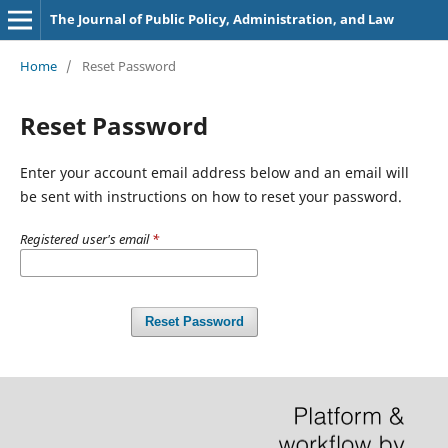
The Journal of Public Policy, Administration, and Law
Home
/
Reset Password
Reset Password
Enter your account email address below and an email will
be sent with instructions on how to reset your password.
Registered user's email
*
Reset Password