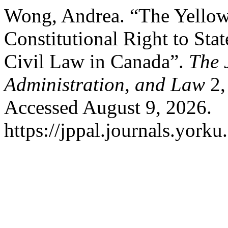
Wong, Andrea. “The Yellow
Constitutional Right to Sta
Civil Law in Canada”.
The 
Administration, and Law
2,
Accessed August 9, 2026.
https://jppal.journals.yorku