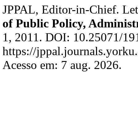
JPPAL, Editor-in-Chief. Let
of Public Policy, Adminis
1, 2011. DOI: 10.25071/19
https://jppal.journals.yorku
Acesso em: 7 aug. 2026.